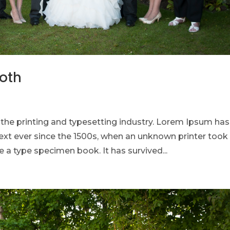
ooth
he printing and typesetting industry. Lorem Ipsum has
xt ever since the 1500s, when an unknown printer took
 a type specimen book. It has survived...