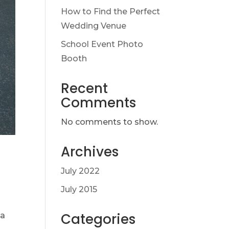
How to Find the Perfect
Wedding Venue
School Event Photo
Booth
Recent
Comments
No comments to show.
Archives
July 2022
July 2015
Categories
 a