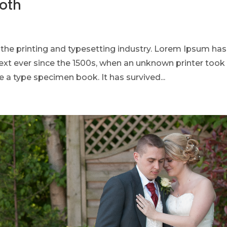
ooth
he printing and typesetting industry. Lorem Ipsum has
xt ever since the 1500s, when an unknown printer took
 a type specimen book. It has survived...