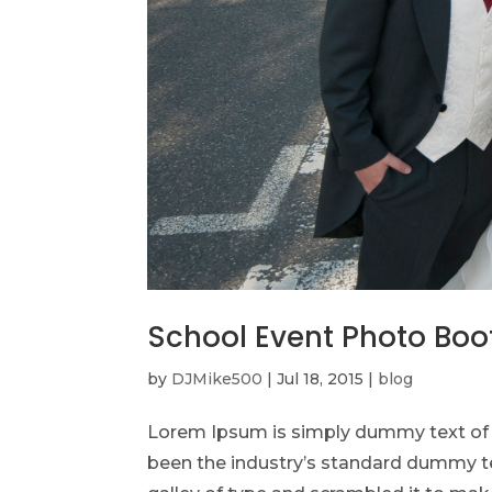
School Event Photo Boo
by
DJMike500
|
Jul 18, 2015
|
blog
Lorem Ipsum is simply dummy text of t
been the industry’s standard dummy te