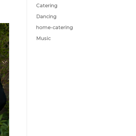
Catering
Dancing
home-catering
Music