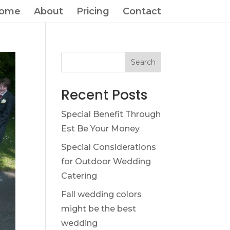
ome
About
Pricing
Contact
Search
Recent Posts
Special Benefit Through
Est Be Your Money
Special Considerations
for Outdoor Wedding
Catering
Fall wedding colors
might be the best
wedding