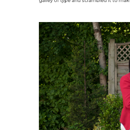
galley of type and scrambled it to make