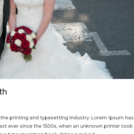
th
he printing and typesetting industry. Lorem Ipsum has
xt ever since the 1500s, when an unknown printer took