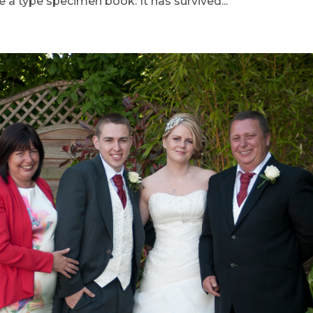
 a type specimen book. It has survived...