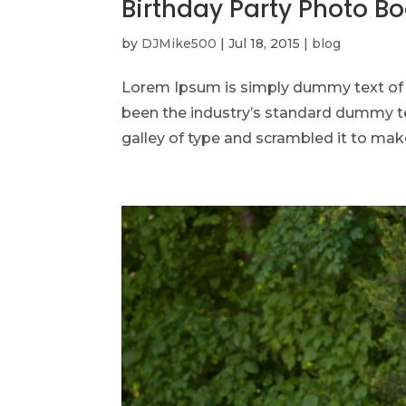
Birthday Party Photo B
by
DJMike500
|
Jul 18, 2015
|
blog
Lorem Ipsum is simply dummy text of t
been the industry’s standard dummy te
galley of type and scrambled it to make