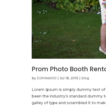
Prom Photo Booth Rent
by
DJMike500
|
Jul 18, 2015
|
blog
Lorem Ipsum is simply dummy text of t
been the industry’s standard dummy te
galley of type and scrambled it to make