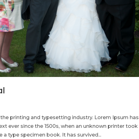
al
he printing and typesetting industry. Lorem Ipsum has
xt ever since the 1500s, when an unknown printer took
 a type specimen book. It has survived...