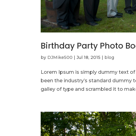
Birthday Party Photo B
by
DJMike500
|
Jul 18, 2015
|
blog
Lorem Ipsum is simply dummy text of t
been the industry’s standard dummy te
galley of type and scrambled it to make