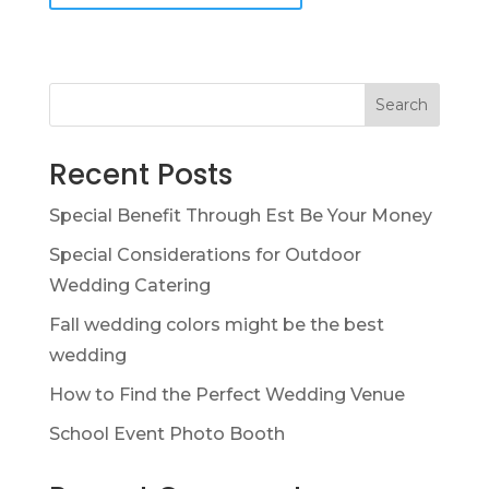
Search
Recent Posts
Special Benefit Through Est Be Your Money
Special Considerations for Outdoor
Wedding Catering
Fall wedding colors might be the best
wedding
How to Find the Perfect Wedding Venue
School Event Photo Booth