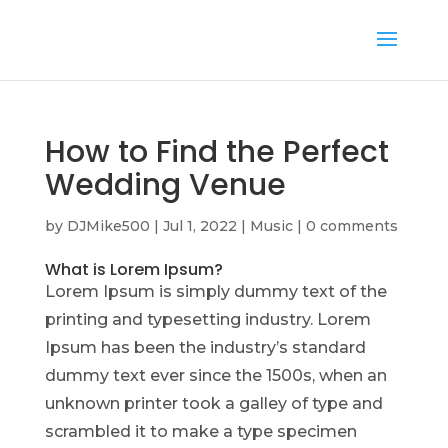
How to Find the Perfect
Wedding Venue
by
DJMike500
|
Jul 1, 2022
|
Music
|
0 comments
What is Lorem Ipsum?
Lorem Ipsum is simply dummy text of the
printing and typesetting industry. Lorem
Ipsum has been the industry’s standard
dummy text ever since the 1500s, when an
unknown printer took a galley of type and
scrambled it to make a type specimen