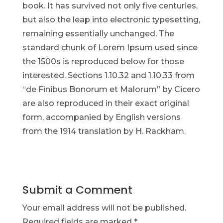
book. It has survived not only five centuries,
but also the leap into electronic typesetting,
remaining essentially unchanged. The
standard chunk of Lorem Ipsum used since
the 1500s is reproduced below for those
interested. Sections 1.10.32 and 1.10.33 from
“de Finibus Bonorum et Malorum” by Cicero
are also reproduced in their exact original
form, accompanied by English versions
from the 1914 translation by H. Rackham.
Submit a Comment
Your email address will not be published.
Required fields are marked
*