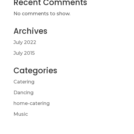
Recent Comments
No comments to show.
Archives
July 2022
July 2015
Categories
Catering
Dancing
home-catering
Music